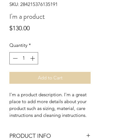
SKU: 284215376135191
I'm a product
Price
$130.00
Quantity
*
Add to Cart
I'm a product description. I'm a great 
place to add more details about your 
product such as sizing, material, care 
instructions and cleaning instructions.
PRODUCT INFO