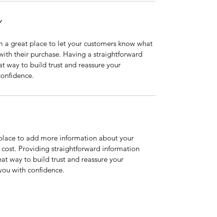
Y
m a great place to let your customers know what 
 with their purchase. Having a straightforward 
at way to build trust and reassure your 
confidence.
t place to add more information about your 
ost. Providing straightforward information 
eat way to build trust and reassure your 
you with confidence.