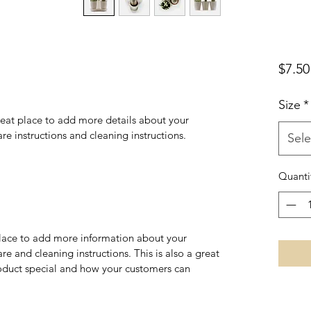
$7.50
Size
*
reat place to add more details about your 
are instructions and cleaning instructions.
Sele
Quanti
 place to add more information about your 
re and cleaning instructions. This is also a great 
oduct special and how your customers can 