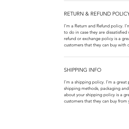
RETURN & REFUND POLIC
I’m a Return and Refund policy. I’
to do in case they are dissatisfied
refund or exchange policy is a gre
customers that they can buy with 
SHIPPING INFO
I'm a shipping policy. I'm a grea
shipping methods, packaging and c
about your shipping policy is a gr
customers that they can buy from 