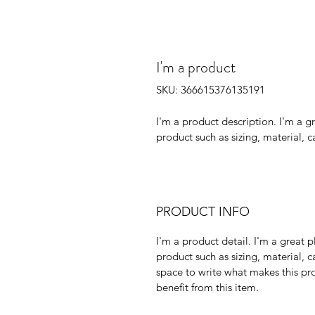
I'm a product
SKU: 366615376135191
I'm a product description. I'm a g
product such as sizing, material, c
PRODUCT INFO
I'm a product detail. I'm a great
product such as sizing, material, ca
space to write what makes this pr
benefit from this item.